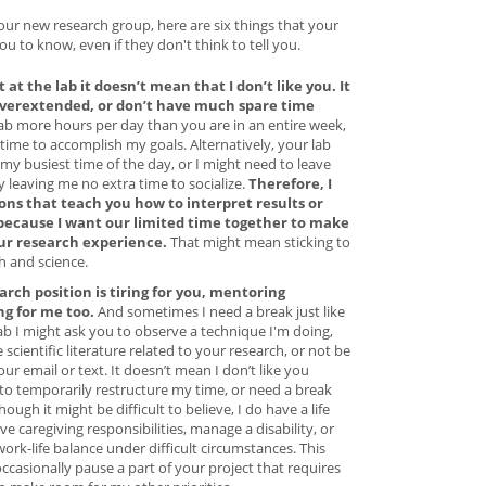
your new research group, here are six things that your
 to know, even if they don't think to tell you.
 at the lab it doesn’t mean that I don’t like you. It
overextended, or don’t have much spare time
lab more hours per day than you are in an entire week,
 time to accomplish my goals. Alternatively, your lab
my busiest time of the day, or I might need to leave
ay leaving me no extra time to socialize.
Therefore, I
ons that teach you how to interpret results or
 because I want our limited time together to make
ur research experience.
That might mean sticking to
h and science.
arch position is tiring for you, mentoring
g for me too.
And sometimes I need a break just like
lab I might ask you to observe a technique I'm doing,
 scientific literature related to your research, or not be
r email or text. It doesn’t mean I don’t like you
 to temporarily restructure my time, or need a break
hough it might be difficult to believe, I do have a life
e caregiving responsibilities, manage a disability, or
work-life balance under difficult circumstances. This
ccasionally pause a part of your project that requires