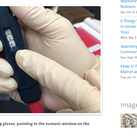
Mentoring
Robison
Sat, Oct 4 
6 Things
to Know 
You)
Wed, Sep 3
Searching
Communit
Sun, Aug 1
Keep in 
Matter a
Tue, Jul 15
Image
g gloves, pointing to the numeric window on the