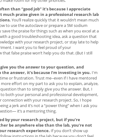
to make room for my other priorities.
often than “good job” it’s because I appreciate
’t much praise given in a professional research lab
tions.
You’ll realize quickly that it wouldn’t mean much
g how to use the autoclave or prepare a 5M sodium
ly save the praise for things such as when you excel at a
 with a good troubleshooting idea, ask a question that
ledge with your research project, or stay late to help
iment. I want you to feel proud of your
hat false praise won’t help you do that. (But I still
give you the answer to your question, and
the answer, it’s because I’m investing in you.
I'm
time or frustration. Trust me--even if I have mentored
 more effort on my part to ask you to explain, analyze,
uestion than to simply give you the answer. But, I
al to both your personal and professional development,
 connection with your research project. So, I hope
ing a jerk and it’s not a “power thing” when I ask you
estion— it’s a mentoring thing.
red by your research project, but if you’re
ther be anywhere else than the lab, you’re not
your research experience.
If you don’t show up
 follow instructions in the lab because you don't feel