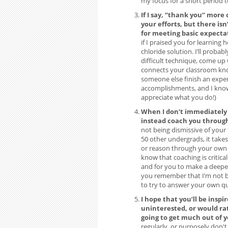
my focus for a short period 
If I say, “thank you” more 
your efforts, but there isn
for meeting basic expecta
if I praised you for learnin
chloride solution. I’ll probab
difficult technique, come up
connects your classroom know
someone else finish an exper
accomplishments, and I know t
appreciate what you do!)
When I don’t immediately 
instead coach you through 
not being dismissive of your 
50 other undergrads, it takes
or reason through your own q
know that coaching is critic
and for you to make a deeper
you remember that I’m not be
to try to answer your own qu
I hope that you’ll be inspi
uninterested, or would ra
going to get much out of 
regularly, or purposely don't