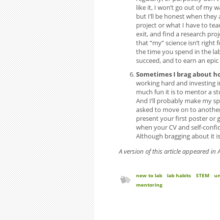
like it, I won’t go out of my
but I’ll be honest when they 
project or what I have to tea
exit, and find a research pro
that “my” science isn’t righ
the time you spend in the lab
succeed, and to earn an epic
Sometimes I brag about h
working hard and investing in
much fun it is to mentor a s
And I’ll probably make my spo
asked to move on to another 
present your first poster or 
when your CV and self-confid
Although bragging about it is
A version of this article appeared i
new to lab
lab habits
STEM
un
mentoring