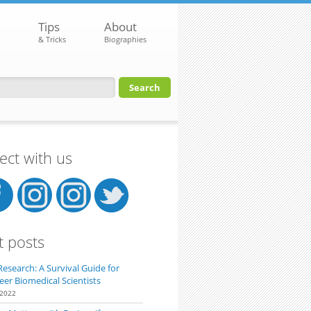
Tips
About
& Tricks
Biographies
orm
ct with us
t posts
Research: A Survival Guide for
eer Biomedical Scientists
 2022