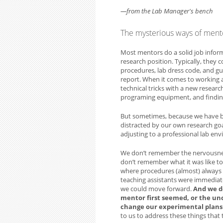
—from the Lab Manager's bench
The mysterious ways of ment
Most mentors do a solid job infor
research position. Typically, they
procedures, lab dress code, and gu
report. When it comes to working
technical tricks with a new researc
programing equipment, and finding
But sometimes, because we have be
distracted by our own research goa
adjusting to a professional lab en
We don’t remember the nervousne
don’t remember what it was like to 
where procedures (almost) always 
teaching assistants were immediate
we could move forward.
And we d
mentor first seemed, or the un
change our experimental plans 
to us to address these things tha