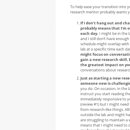
To help ease your transition into 
research mentor probably wants you
If I don’t hang out and chat
probably means that I’m 
each day.
I might be in the 
and I still don’t have enough
schedule might overlap with 
lab at a specific time each d
might focus on conversati
gain a new research skill,
the greatest impact on yo
conversations about researc
Just as starting a new rese
someone new is challengin
you do. On occasion, in the 
instruct you start reading the
immediately responsive to you
(review #1) but I might need
from research-like things. Alt
outside the lab and might hav
are struggling to maintain a 
means that I might need to o