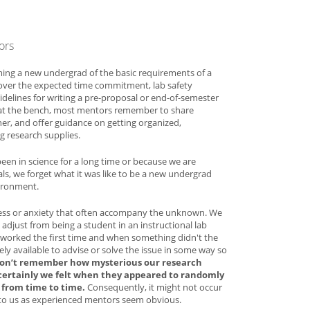
ors
ming a new undergrad of the basic requirements of a
 cover the expected time commitment, lab safety
idelines for writing a pre-proposal or end-of-semester
 at the bench, most mentors remember to share
her, and offer guidance on getting organized,
 research supplies.
en in science for a long time or because we are
ls, we forget what it was like to be a new undergrad
vironment.
ss or anxiety that often accompany the unknown. We
adjust from being a student in an instructional lab
worked the first time and when something didn't the
ly available to advise or solve the issue in some way so
on’t remember how mysterious our research
certainly we felt when they appeared to randomly
from time to time.
Consequently, it might not occur
t to us as experienced mentors seem obvious.