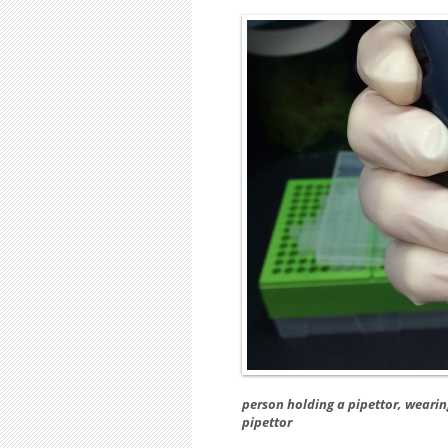
person holding a pipettor, wearin
pipettor