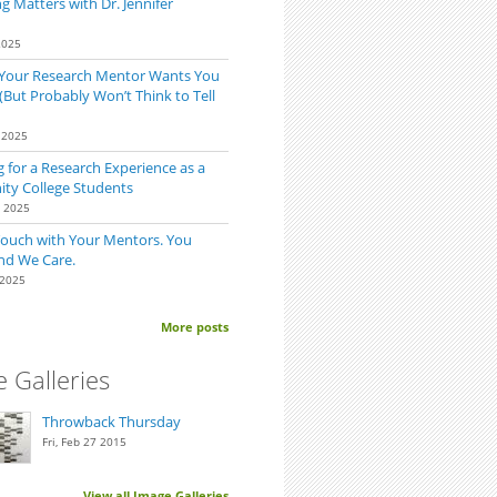
 Matters with Dr. Jennifer
2025
 Your Research Mentor Wants You
(But Probably Won’t Think to Tell
 2025
 for a Research Experience as a
y College Students
0 2025
Touch with Your Mentors. You
nd We Care.
 2025
More posts
 Galleries
Throwback Thursday
Fri, Feb 27 2015
View all Image Galleries