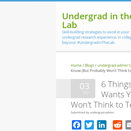
Skip to main content
Undergrad in th
Lab
Skill-building strategies to excel in your
undergrad research experience, in colle
beyond. #UndergradInTheLab
Home
/
Blogs
/
undergrad-admin's
Know (But Probably Won’t Think to
6 Thing
03
Wants Y
SEP
Won’t Think to T
Submitted by
undergrad-admin
Facebook
Twitter
Linke
R