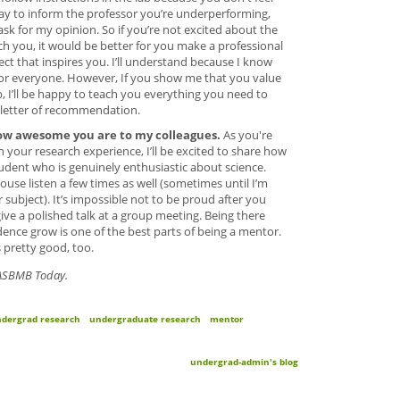
 way to inform the professor you’re underperforming,
ask for my opinion. So if you’re not excited about the
ch you, it would be better for you make a professional
ject that inspires you. I’ll understand because I know
t for everyone. However, If you show me that you value
, I’ll be happy to teach you everything you need to
 letter of recommendation.
ow awesome you are to my colleagues.
As you're
 your research experience, I’ll be excited to share how
tudent who is genuinely enthusiastic about science.
use listen a few times as well (sometimes until I’m
subject). It’s impossible not to be proud after you
give a polished talk at a group meeting. Being there
ence grow is one of the best parts of being a mentor.
 pretty good, too.
n ASBMB Today.
dergrad research
undergraduate research
mentor
undergrad-admin's blog