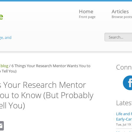
Home
Articles
e
Front page
Browse posts
ge, and
Search f
Conne
 blog
/
6 Things Your Research Mentor Wants You to
 Tell You)
s Your Research Mentor
ou to Know (But Probably
Lates
ell You)
Life and 
Early-Car
dIn
eddit
Email
Tue, Jul 19