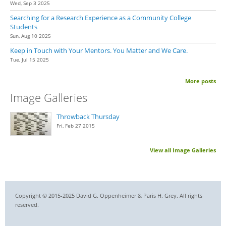
Wed, Sep 3 2025
Searching for a Research Experience as a Community College
Students
Sun, Aug 10 2025
Keep in Touch with Your Mentors. You Matter and We Care.
Tue, Jul 15 2025
More posts
Image Galleries
Throwback Thursday
Fri, Feb 27 2015
View all Image Galleries
Copyright © 2015-2025 David G. Oppenheimer & Paris H. Grey. All rights
reserved.