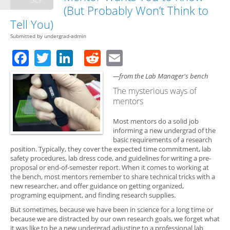
(But Probably Won’t Think to
Tell You)
Submitted by
undergrad-admin
Facebook
Twitter
LinkedIn
Reddit
Email
—from the Lab Manager's bench
The mysterious ways of
mentors
Most mentors do a solid job
informing a new undergrad of the
basic requirements of a research
position. Typically, they cover the expected time commitment, lab
safety procedures, lab dress code, and guidelines for writing a pre-
proposal or end-of-semester report. When it comes to working at
the bench, most mentors remember to share technical tricks with a
new researcher, and offer guidance on getting organized,
programing equipment, and finding research supplies.
But sometimes, because we have been in science for a long time or
because we are distracted by our own research goals, we forget what
it was like to be a new undergrad adjusting to a professional lab