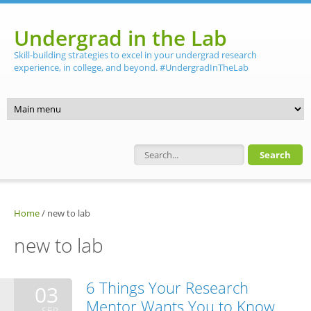
Skip to main content
Undergrad in the Lab
Skill-building strategies to excel in your undergrad research
experience, in college, and beyond. #UndergradInTheLab
Search form
Home
/
new to lab
new to lab
6 Things Your Research
03
Mentor Wants You to Know
SEP