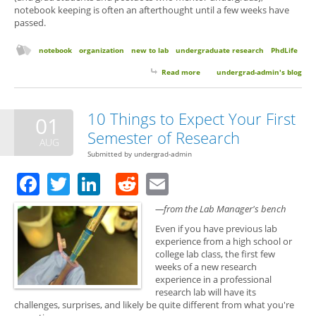
notebook keeping is often an afterthought until a few weeks have
passed.
notebook
organization
new to lab
undergraduate research
PhdLife
Read more
about Notebook Keeping: Quick
undergrad-admin's blog
Tips to Get Started
10 Things to Expect Your First
01
Semester of Research
AUG
Submitted by
undergrad-admin
Facebook
Twitter
LinkedIn
Reddit
Email
—from the Lab Manager's bench
Even if you have previous lab
experience from a high school or
college lab class, the first few
weeks of a new research
experience in a professional
research lab will have its
challenges, surprises, and likely be quite different from what you're