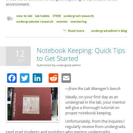
environment.
new to lab
lab habits
STEM
undergrad research
undergraduate research
mentor
mentoring
Read more
about 6 Things Your Research
undergrad-admin's blog
Mentor Wants You to Know (But
Probably Won’t Think to Tell
You)
Notebook Keeping: Quick Tips
12
to Get Started
SEP
Submitted by
undergrad-admin
Facebook
Twitter
LinkedIn
Reddit
Email
—from the Lab Manager's bench
Ideally, on your first day as an
undergrad in the lab, your mentor
will give a thorough tutorial on
proper notebook keeping.
Unfortunately, from the inquires I
regularly receive from undergrads,
(and grad students and postdocs who mentor undergrads),