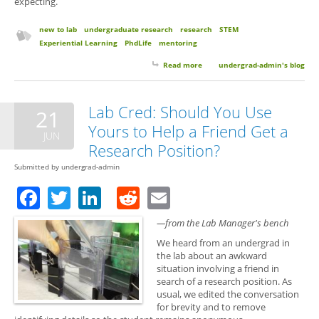
expecting.
new to lab
undergraduate research
research
STEM
Experiential Learning
PhdLife
mentoring
Read more
about 10 Things to Expect Your
undergrad-admin's blog
First Semester of Research
Lab Cred: Should You Use
21
Yours to Help a Friend Get a
JUN
Research Position?
Submitted by
undergrad-admin
Facebook
Twitter
LinkedIn
Reddit
Email
—from the Lab Manager's bench
We heard from an undergrad in
the lab about an awkward
situation involving a friend in
search of a research position. As
usual, we edited the conversation
for brevity and to remove