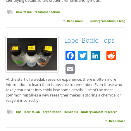
identifying details so the student remains anonymous.
new to lab
recommendation
Read more
about Lab Cred: Should You Use
undergrad-admin's blog
Yours to Help a Friend Get a
Research Position?
Label Bottle Tops
Facebook
Twitter
Linked
Red
Email
At the start of a wetlab research experience, there is often more
information to learn than is possible to remember. Even those who
take great notes inevitably lose some details. One of the most
common mistakes a new researcher makes is storing a chemical or
reagent incorrectly.
tips
new to lab
organization
bench tip
undergraduate research
Read more
abo
Lab