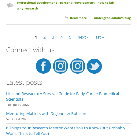
professional development
personal development
new to lab
why research
Read more
about Why Choose Research?
undergrad-admin's blog
1
2
3
4
5
next ›
last »
Pages
Connect with us
Latest posts
Life and Research: A Survival Guide for Early-Career Biomedical
Scientists
Tue, Jul 19 2022
Mentoring Matters with Dr. Jennifer Robison
Sat, Oct 4 2025
6 Things Your Research Mentor Wants You to Know (But Probably
Won’t Think to Tell You)