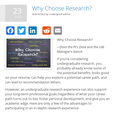
Bott
Top
Why Choose Research?
23
Submitted by
undergrad-admin
AUG
Facebook
Twitter
LinkedIn
Reddit
Email
Why Choose Research?
—from the PI’s Desk and the Lab
Manager's bench
If you’re considering
undergraduate research, you
probably already know some of
the potential benefits: looks good
on your resume, can help you explore a potential career path, and
can lead to recommendation letters.
However, an undergraduate research experience can also support
your long-term professional goals (regardless of what your career
path turns out to be), foster personal development, and give you an
academic edge. Here are only a few of the advantages to
participating in an in-depth research experience.