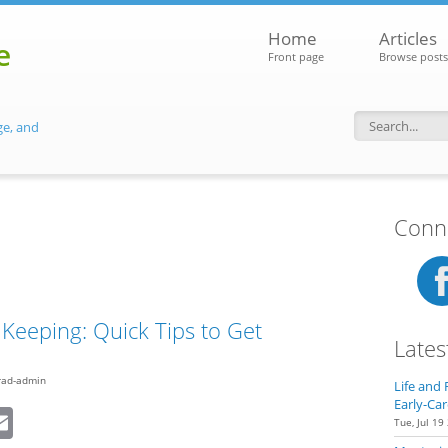
Home
Articles
e
Front page
Browse posts
ge, and
Search f
Conne
Keeping: Quick Tips to Get
Lates
rad-admin
Life and 
Early-Car
dIn
eddit
Email
Tue, Jul 19