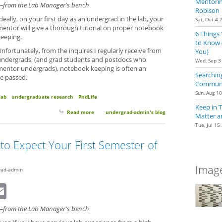
Mentoring
—from the Lab Manager's bench
Robison
deally, on your first day as an undergrad in the lab, your
Sat, Oct 4 
mentor will give a thorough tutorial on proper notebook
6 Things
keeping.
to Know 
nfortunately, from the inquires I regularly receive from
You)
undergrads, (and grad students and postdocs who
Wed, Sep 3
mentor undergrads), notebook keeping is often an
Searching
ve passed.
Communit
Sun, Aug 1
lab
undergraduate research
PhdLife
Keep in 
Read more
about Notebook Keeping: Quick Tips to Get Started
undergrad-admin's blog
Matter a
Tue, Jul 15
to Expect Your First Semester of
Image
rad-admin
dIn
eddit
Email
—from the Lab Manager's bench