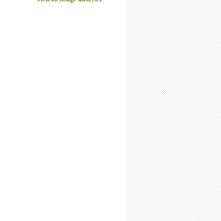
Research