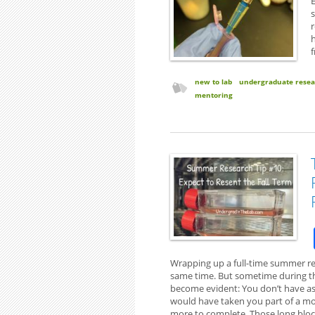
E
s
r
h
new to lab
undergraduate resea
mentoring
Wrapping up a full-time summer res
same time. But sometime during the 
become evident: You don’t have as
would have taken you part of a mo
more to complete. Those long bloc