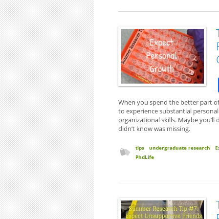
When you spend the better part of
to experience substantial personal 
organizational skills. Maybe you’ll 
didn’t know was missing.
tips
undergraduate research
E
PhdLife