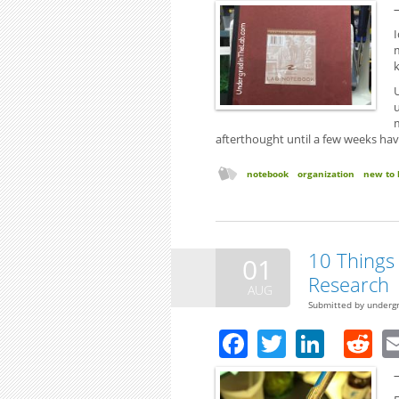
I
U
afterthought until a few weeks ha
notebook
organization
new to 
10 Things 
01
Research
AUG
Submitted by
underg
Facebook
Twitter
Linke
R