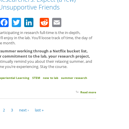
Unsupportive Friends
Facebook
Twitter
LinkedIn
Reddit
Email
ticipating in research full-time is the in-depth,
l enjoy in the lab. You’ll loose track of time, the day of
he month.
e summer working through a Netflix bucket list,
 commitment to the lab, your research project,
inually remind you about their relaxing summer, and
ne you’re experiencing. Stay the course.
xperiential Learning
STEM
new to lab
summer research
Read more
about Tip #7 for Full
2
3
next ›
last »