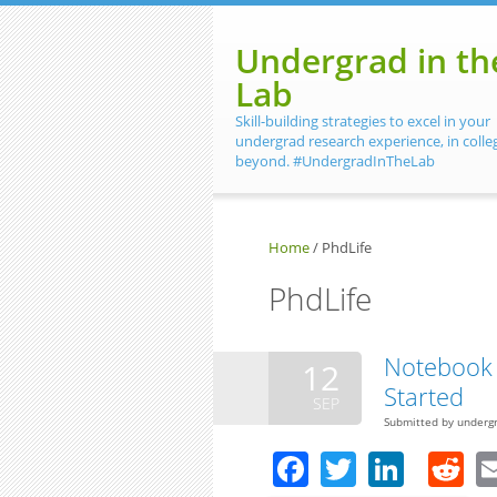
Skip to main content
Undergrad in th
Lab
Skill-building strategies to excel in your
undergrad research experience, in colle
beyond. #UndergradInTheLab
Home
/
PhdLife
PhdLife
Notebook 
12
Started
SEP
Submitted by
underg
Facebook
Twitter
Linke
R