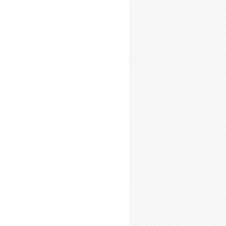
l-Time Summer Researchers: Expect to Resent the Return of the Fall Term