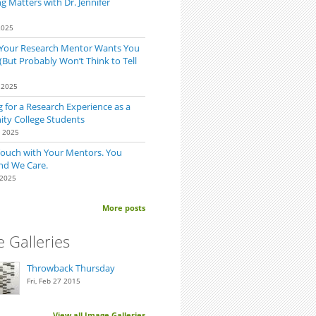
 Matters with Dr. Jennifer
2025
 Your Research Mentor Wants You
(But Probably Won’t Think to Tell
 2025
 for a Research Experience as a
y College Students
0 2025
Touch with Your Mentors. You
nd We Care.
 2025
More posts
 Galleries
Throwback Thursday
Fri, Feb 27 2015
View all Image Galleries