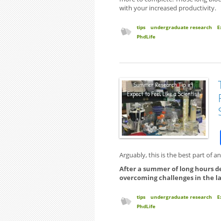
with your increased productivity.
tips
undergraduate research
E
PhdLife
Arguably, this is the best part of 
After a summer of long hours d
overcoming challenges in the lab, 
tips
undergraduate research
E
PhdLife