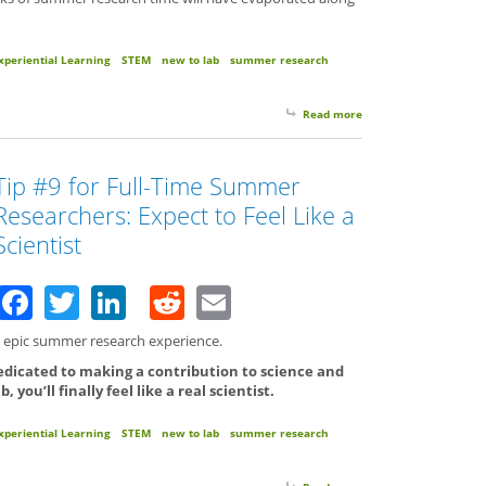
xperiential Learning
STEM
new to lab
summer research
Read more
about Tip #10 for Ful
Tip #9 for Full-Time Summer
Researchers: Expect to Feel Like a
Scientist
Facebook
Twitter
LinkedIn
Reddit
Email
an epic summer research experience.
edicated to making a contribution to science and
you’ll finally feel like a real scientist.
xperiential Learning
STEM
new to lab
summer research