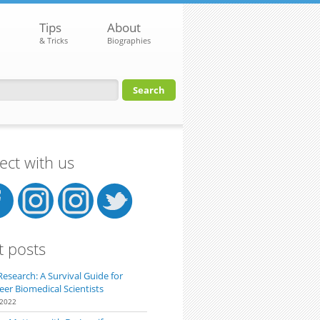
Tips
About
& Tricks
Biographies
orm
ct with us
t posts
Research: A Survival Guide for
eer Biomedical Scientists
 2022