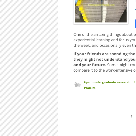
One of the amazing things about par
experiential learning and focus you’l
the week, and occasionally even t
If your friends are spending th
they might not understand your
and your future.
Some might cont
compare it to the work-intensive o
tips
undergraduate research
E
PhdLife
1
Pages