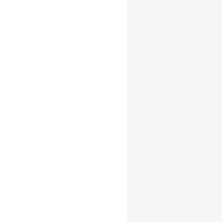
-Time Summer Researchers: Expect (a few) Unsupportive Friends