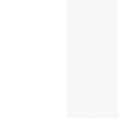
Time Summer Researchers: Expect to Feel Like a Scientist
-Time Summer Researchers: Expect Personal Growth