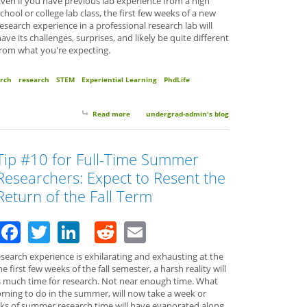
ven if you have previous lab experience from a high
chool or college lab class, the first few weeks of a new
esearch experience in a professional research lab will
ave its challenges, surprises, and likely be quite different
from what you're expecting.
rch
research
STEM
Experiential Learning
PhdLife
Read more
about 10 Things to Expect Your First Semester of 
undergrad-admin's blog
Tip #10 for Full-Time Summer
Researchers: Expect to Resent the
Return of the Fall Term
Facebook
Twitter
LinkedIn
Reddit
Email
earch experience is exhilarating and exhausting at the
first few weeks of the fall semester, a harsh reality will
 much time for research. Not near enough time. What
rning to do in the summer, will now take a week or
ks of summer research time will have evaporated along