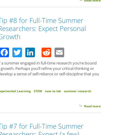
Read more
about Tip #9 for Full-
Tip #8 for Full-Time Summer
Researchers: Expect Personal
Growth
Facebook
Twitter
LinkedIn
Reddit
Email
 a summer engaged in full-time research you’re bound
growth. Perhaps you’ll refine your critical thinking or
develop a sense of self-reliance or self-discipline that you
xperiential Learning
STEM
new to lab
summer research
Read more
about Tip #8 for Full
Tip #7 for Full-Time Summer
Researchers: Expect (a few)