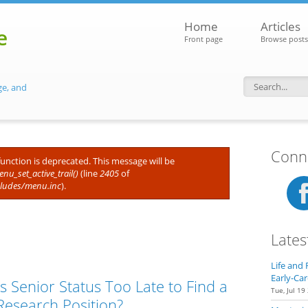
Home
Articles
e
Front page
Browse posts
ge, and
Search f
Conne
 function is deprecated. This message will be
nu_set_active_trail()
(line
2405
of
cludes/menu.inc
).
Lates
Life and 
Early-Car
Is Senior Status Too Late to Find a
Tue, Jul 19
Research Position?