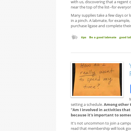
with us, discovering that a regen
near the top of the list--for everyo
Many supplies take a few days or lo
in a pinch. A labmate, for example, 
purchase ligase and complete their
tips
Be a good labmate
good la
setting a schedule.
Among other th
"Am I involved in activities tha
because it's important to some
It's not uncommon to join a campus
read that membership will look good