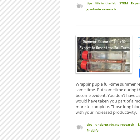
tips
life in the lab
STEM
Exper
graduate research
Wrapping up a full-time summer res
same time. But sometime during the 
become evident: You don’t have as
would have taken you part of a mo
more to complete. Those long bloc
with your increased productivity.
tips
undergraduate research
E
PhdLife