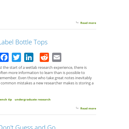
Read more
about Your Spare Time 
Label Bottle Tops
Facebook
Twitter
LinkedIn
Reddit
Email
t the start of a wetlab research experience, there is
ften more information to learn than is possible to
remember. Even those who take great notes inevitably
t common mistakes a new researcher makes is storing a
ench tip
undergraduate research
Read more
about Label Bottle Top
Don't Guess and Go