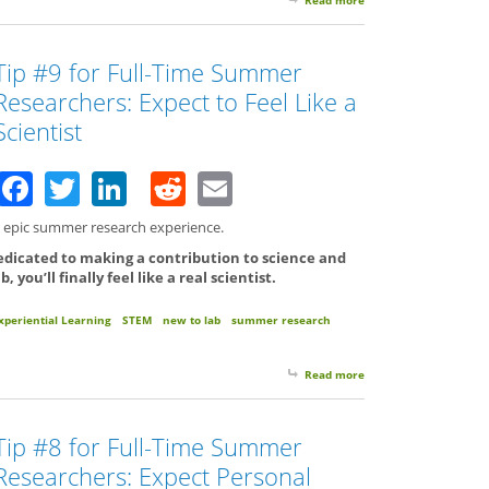
Tip #9 for Full-Time Summer
Researchers: Expect to Feel Like a
Scientist
Facebook
Twitter
LinkedIn
Reddit
Email
an epic summer research experience.
edicated to making a contribution to science and
you’ll finally feel like a real scientist.
xperiential Learning
STEM
new to lab
summer research
Read more
about Tip #9 for Full-
Tip #8 for Full-Time Summer
Researchers: Expect Personal