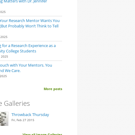
 Matters with Dr. Jennifer
2025
 Your Research Mentor Wants You
(But Probably Won’t Think to Tell
 2025
 for a Research Experience as a
y College Students
0 2025
Touch with Your Mentors. You
nd We Care.
 2025
 Too Late to Find a Research Position?
More posts
 Galleries
Throwback Thursday
Fri, Feb 27 2015
View all Image Galleries