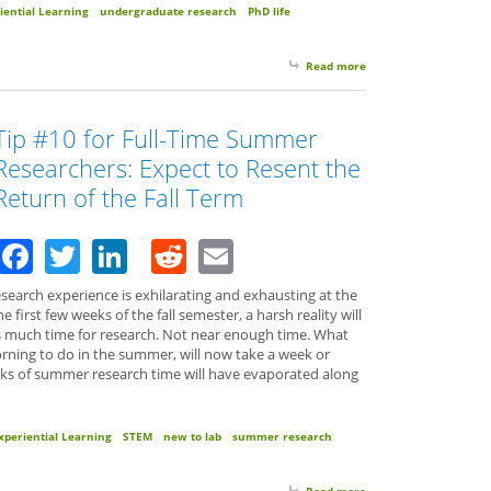
iential Learning
undergraduate research
PhD life
Read more
about New Researcher
Tip #10 for Full-Time Summer
Researchers: Expect to Resent the
Return of the Fall Term
Facebook
Twitter
LinkedIn
Reddit
Email
earch experience is exhilarating and exhausting at the
first few weeks of the fall semester, a harsh reality will
 much time for research. Not near enough time. What
rning to do in the summer, will now take a week or
ks of summer research time will have evaporated along
xperiential Learning
STEM
new to lab
summer research
Read more
about Tip #10 for Ful