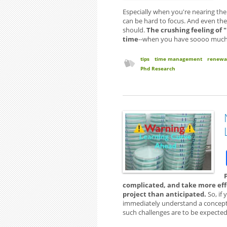
Especially when you're nearing the
can be hard to focus. And even the 
should.
The crushing feeling of 
time
--when you have soooo much to
tips
time management
renewa
Phd Research
complicated, and take more effo
project than anticipated.
So, if 
immediately understand a concept 
such challenges are to be expected