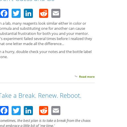
Facebook
Twitter
LinkedIn
Reddit
Email
n a lab, many reagents look similar either in color or
formula and substituting one for another can cause
substantial frustration for both you and your mentor.
s experiment failed several times before I realized they
That one letter made all the difference...
n a hurry, double check your notes and the bottle label
 one.
Read more
about Don't Guess and
Take a Break. Renew. Reboot.
Facebook
Twitter
LinkedIn
Reddit
Email
ometimes, the best plan is to take a break from the chaos
nd embrace a little bit of 'me time.'