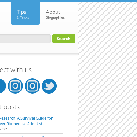
Tips
About
& Tricks
Biographies
orm
ct with us
t posts
Research: A Survival Guide for
eer Biomedical Scientists
 2022