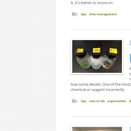
it, it's better to move on.
tips
time management
A
o
lose some details. One of the mos
chemical or reagent incorrectly.
tips
new to lab
organization
b