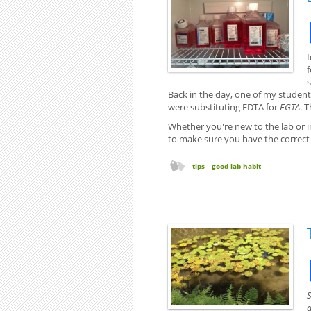
I
Back in the day, one of my student'
were substituting EDTA for
EGTA
. 
Whether you're new to the lab or i
to make sure you have the correct
tips
good lab habit
S
a