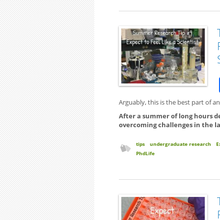
Arguably, this is the best part of 
After a summer of long hours d
overcoming challenges in the lab, 
tips
undergraduate research
E
PhdLife