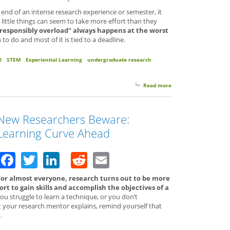
 end of an intense research experience or semester, it
little things can seem to take more effort than they
"responsibly overload" always happens at the worst
 do and most of it is tied to a deadline.
l
STEM
Experiential Learning
undergraduate research
Read more
about Take a Break. R
New Researchers Beware:
Learning Curve Ahead
Facebook
Twitter
LinkedIn
Reddit
Email
For almost everyone, research turns out to be more
rt to gain skills and accomplish the objectives of a
you struggle to learn a technique, or you don’t
your research mentor explains, remind yourself that
.