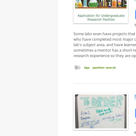
T
Some labs even have projects tha
who have completed most major c
lab's subject area, and have learne
sometimes a mentor has a short-te
research experience so they are op
tips
position search
"