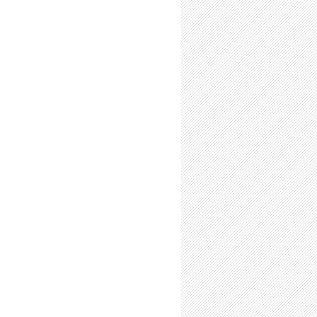
s Beware: Learning Curve Ahead
l-Time Summer Researchers: Expect to Resent the Return of the Fall Term