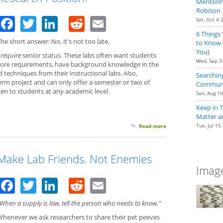
Mentoring
Robison
Facebook
Twitter
LinkedIn
Reddit
Email
Sat, Oct 4 
6 Things
he short answer: No, it's not too late.
to Know 
You)
t
require
senior status. These labs often want students
Wed, Sep 3
ore requirements, have background knowledge in the
d techniques from their instructional labs. Also,
Searching
rm project and can only offer a semester or two of
Communit
en to students at any academic level.
Sun, Aug 1
Keep in 
Matter a
Tue, Jul 15
Read more
about Is Senior Status
Make Lab Friends. Not Enemies
Image
Facebook
Twitter
LinkedIn
Reddit
Email
When a supply is low, tell the person who needs to know."
Whenever we ask researchers to share their pet peeves