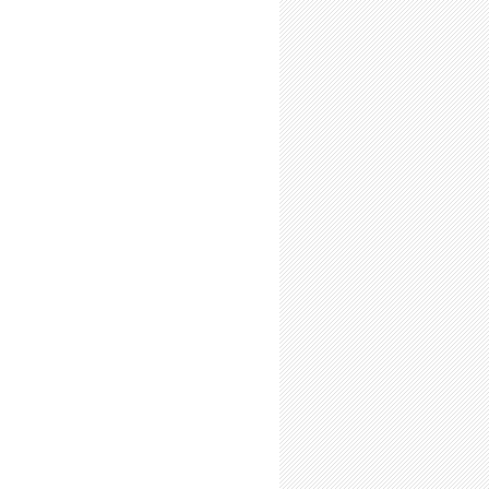
Time Summer Researchers: Expect to Feel Like a Scientist