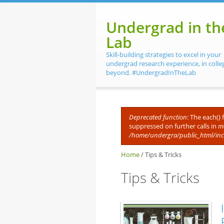
Skip to main content
Undergrad in th
Lab
Skill-building strategies to excel in your
undergrad research experience, in colle
beyond. #UndergradInTheLab
Deprecated function
: The each()
suppressed on further calls in
me
Error message
/home/undergra/public_html/in
Home
/
Tips & Tricks
Tips & Tricks