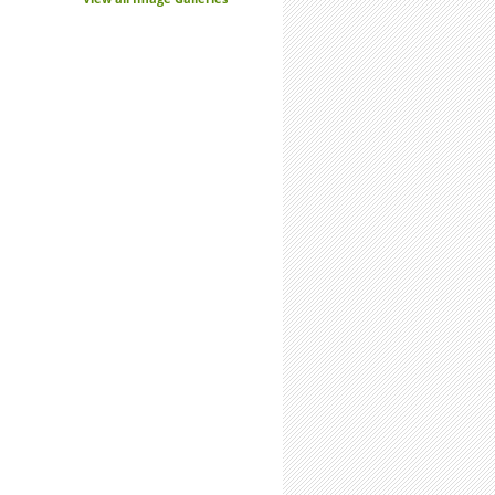
s. Not Enemies