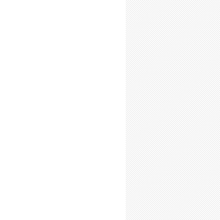
enew. Reboot.