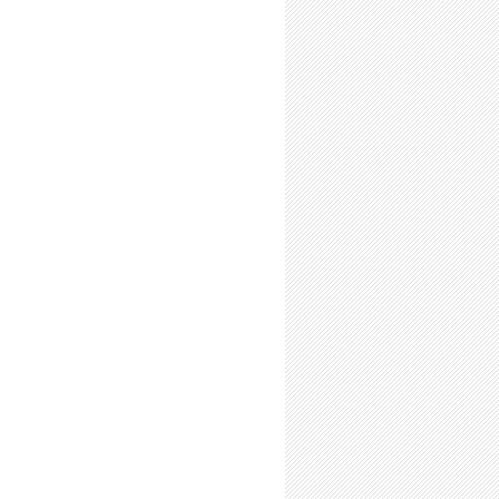
is a Limited Resource: Use it Wisely
s