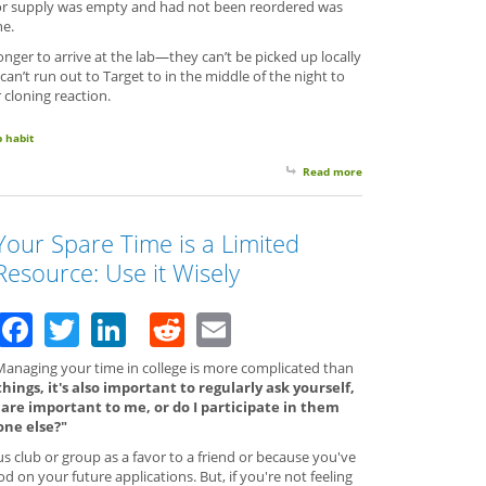
t or supply was empty and had not been reordered was
ne.
nger to arrive at the lab—they can’t be picked up locally
can’t run out to Target to in the middle of the night to
 cloning reaction.
b habit
Read more
about Make Lab Friend
Your Spare Time is a Limited
Resource: Use it Wisely
Facebook
Twitter
LinkedIn
Reddit
Email
Managing your time in college is more complicated than
ings, it's also important to regularly ask yourself,
t are important to me, or do I participate in them
one else?"
 club or group as a favor to a friend or because you've
 on your future applications. But, if you're not feeling