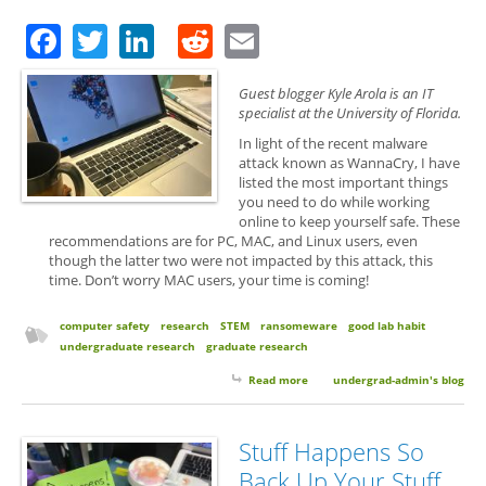
Facebook
Twitter
LinkedIn
Reddit
Email
Guest blogger Kyle Arola is an IT
specialist at the University of Florida.
In light of the recent malware
attack known as WannaCry, I have
listed the most important things
you need to do while working
online to keep yourself safe. These
recommendations are for PC, MAC, and Linux users, even
though the latter two were not impacted by this attack, this
time. Don’t worry MAC users, your time is coming!
computer safety
research
STEM
ransomeware
good lab habit
undergraduate research
graduate research
Read more
about Guest Post: Easy Ways to
undergrad-admin's blog
Help Protect Yourself From
RansomeWare
Stuff Happens So
Back Up Your Stuff