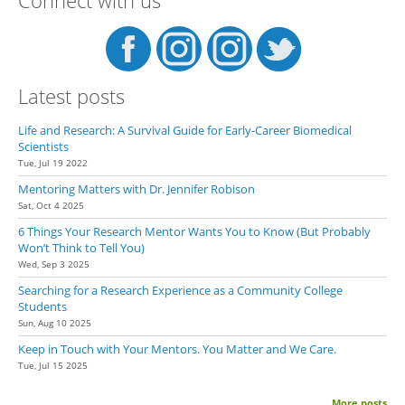
Stuf
Latest posts
Life and Research: A Survival Guide for Early-Career Biomedical
Scientists
Tue, Jul 19 2022
Mentoring Matters with Dr. Jennifer Robison
Sat, Oct 4 2025
6 Things Your Research Mentor Wants You to Know (But Probably
Won’t Think to Tell You)
Wed, Sep 3 2025
Searching for a Research Experience as a Community College
Students
Sun, Aug 10 2025
Keep in Touch with Your Mentors. You Matter and We Care.
Tue, Jul 15 2025
More posts