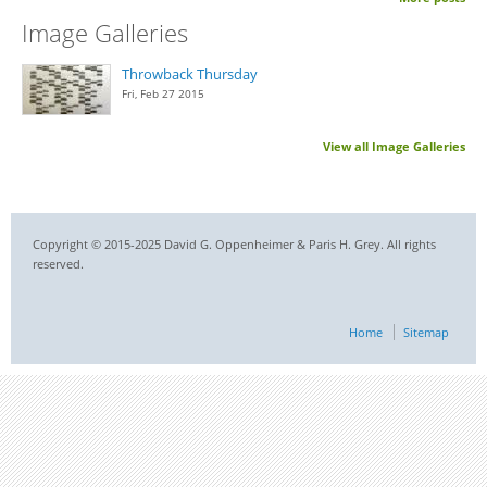
Image Galleries
Throwback Thursday
Fri, Feb 27 2015
View all Image Galleries
Copyright © 2015-2025 David G. Oppenheimer & Paris H. Grey. All rights
reserved.
Home
Sitemap