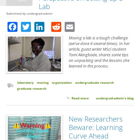
Lab
Submitted by
undergrad-admin
Facebook
Twitter
LinkedIn
Reddit
Email
Moving a lab is a tough challenge
(we've done it several times). In her
article, guest writer MSci student
Tomi Akingbade, shares some tips
on unpacking and the lessons she
learned in the process.
laboratory
moving
organization
undergraduate research
graduate research
Read more
about Guest Post: A Student’s
undergrad-admin's blog
Perspective on Setting up a Lab
New Researchers
Beware: Learning
Curve Ahead