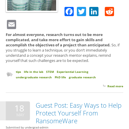
Facebook
Twitter
Linked
Red
Email
For almost everyone, research turns out to be more
complicated, and take more effort to gain skills and
accomplish the objectives of a project than anticipated.
So, if
you struggle to learn a technique, or you don’t immediately
understand a concept your research mentor explains, remind
yourself that such challenges are to be expected.
tips
life in the lab
STEM
Experiential Learning
undergraduate research
PhD life
graduate research
Read more
abo
Res
Bew
Lea
Guest Post: Easy Ways to Help
18
Cur
Protect Yourself From
Ahe
MAY
RansomeWare
Submitted by
undergrad-admin