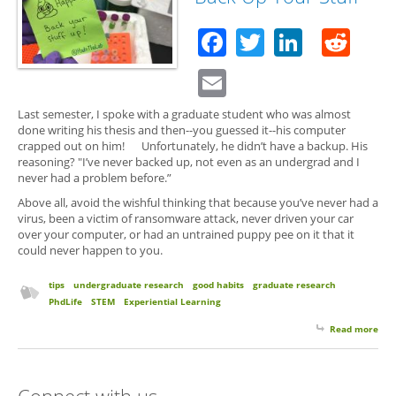
Facebook
Twitter
Linked
Red
Email
Last semester, I spoke with a graduate student who was almost
done writing his thesis and then--you guessed it--his computer
crapped out on him! Unfortunately, he didn’t have a backup. His
reasoning? "I’ve never backed up, not even as an undergrad and I
never had a problem before.”
Above all, avoid the wishful thinking that because you’ve never had a
virus, been a victim of ransomware attack, never driven your car
over your computer, or had an untrained puppy pee on it that it
could never happen to you.
tips
undergraduate research
good habits
graduate research
PhdLife
STEM
Experiential Learning
Read more
abo
Stuf
Hap
So 
Connect with us
Up 