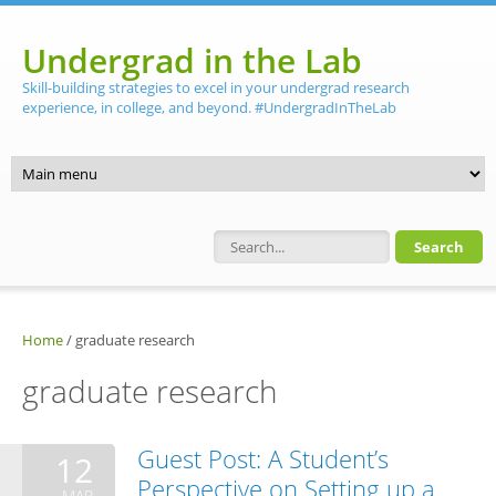
Skip to main content
Undergrad in the Lab
Skill-building strategies to excel in your undergrad research
experience, in college, and beyond. #UndergradInTheLab
Search form
Home
/
graduate research
graduate research
Guest Post: A Student’s
12
Perspective on Setting up a
MAR