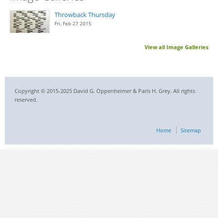
Throwback Thursday
Fri, Feb 27 2015
View all Image Galleries
Copyright © 2015-2025 David G. Oppenheimer & Paris H. Grey. All rights
reserved.
Home
Sitemap