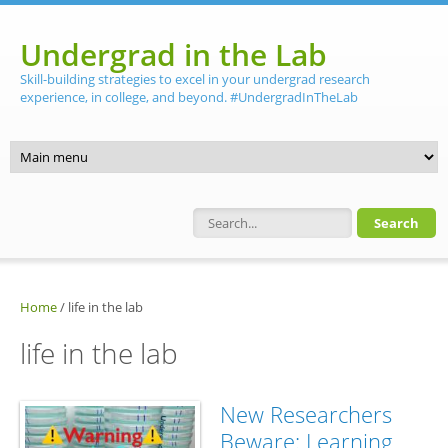
Skip to main content
Undergrad in the Lab
Skill-building strategies to excel in your undergrad research
experience, in college, and beyond. #UndergradInTheLab
Search form
Home
/
life in the lab
life in the lab
New Researchers
Beware: Learning