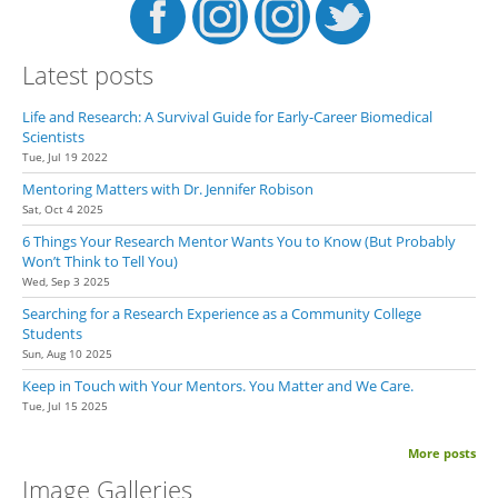
Latest posts
Life and Research: A Survival Guide for Early-Career Biomedical
Scientists
Tue, Jul 19 2022
Mentoring Matters with Dr. Jennifer Robison
Sat, Oct 4 2025
6 Things Your Research Mentor Wants You to Know (But Probably
Won’t Think to Tell You)
Wed, Sep 3 2025
Searching for a Research Experience as a Community College
Students
Sun, Aug 10 2025
Keep in Touch with Your Mentors. You Matter and We Care.
Tue, Jul 15 2025
More posts
Image Galleries