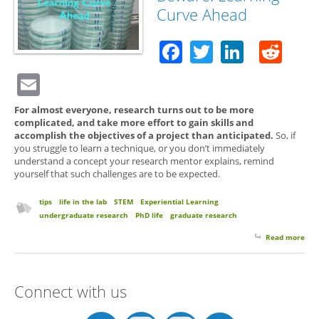
Curve Ahead
Facebook
Twitter
Linked
Red
Email
For almost everyone, research turns out to be more
complicated, and take more effort to gain skills and
accomplish the objectives of a project than anticipated.
So, if
you struggle to learn a technique, or you don’t immediately
understand a concept your research mentor explains, remind
yourself that such challenges are to be expected.
tips
life in the lab
STEM
Experiential Learning
undergraduate research
PhD life
graduate research
Read more
abo
Res
Bew
Lea
Connect with us
Cur
Ahe