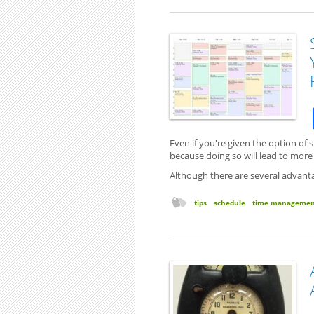
Even if you're given the option of
because doing so will lead to mor
Although there are several advanta
tips
schedule
time managemen