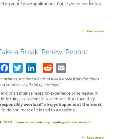
 on your future applications. But, if you're not feeling
Read more
about Your Spare Time 
Take a Break. Renew. Reboot.
Facebook
Twitter
LinkedIn
Reddit
Email
ometimes, the best plan is to take a break from the chaos
nd embrace a little bit of 'me time.'
 end of an intense research experience or semester, it
little things can seem to take more effort than they
"responsibly overload" always happens at the worst
 do and most of it is tied to a deadline.
l
STEM
Experiential Learning
undergraduate research
Read more
about Take a Break. R