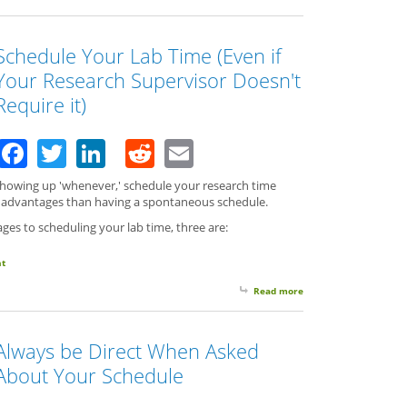
Schedule Your Lab Time (Even if
Your Research Supervisor Doesn't
Require it)
Facebook
Twitter
LinkedIn
Reddit
Email
 showing up 'whenever,' schedule your research time
e advantages than having a spontaneous schedule.
ges to scheduling your lab time, three are:
t
Read more
about Schedule Your L
Always be Direct When Asked
About Your Schedule