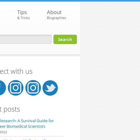
Tips
About
& Tricks
Biographies
orm
ct with us
t posts
Research: A Survival Guide for
eer Biomedical Scientists
 2022