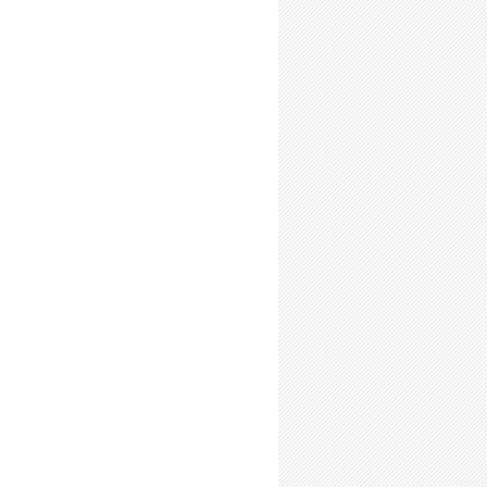
ab Time (Even if Your Research Supervisor Doesn't Require it)