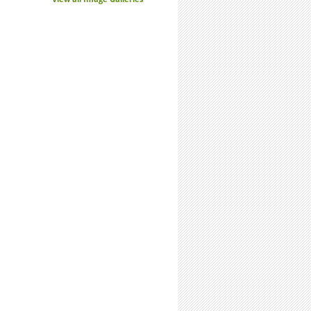
is a Limited Resource: Use it Wisely
enew. Reboot.