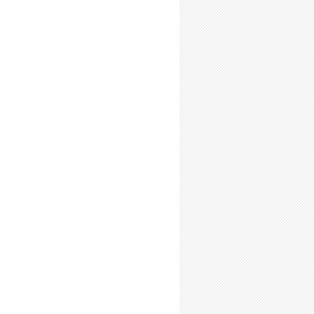
ct When Asked About Your Schedule