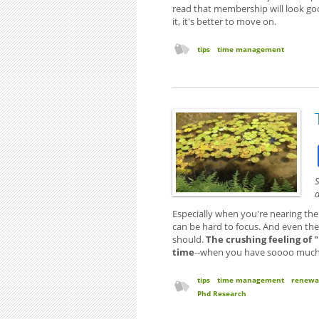
read that membership will look good
it, it's better to move on.
tips
time management
S
a
Especially when you're nearing the
can be hard to focus. And even the 
should.
The crushing feeling of 
time
--when you have soooo much to
tips
time management
renewa
Phd Research