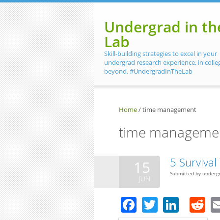
Skip to main content
Undergrad in th
Lab
Skill-building strategies to excel in your
undergrad research experience, in colle
beyond. #UndergradInTheLab
Home
/
time management
time manageme
5 Surviva
15
Submitted by
underg
JUN
Facebook
Twitter
Linke
R