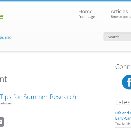
Home
Articles
e
Front page
Browse posts
ge, and
Search f
Conne
nt
l Tips for Summer Research
Lates
rad-admin
Life and 
dIn
eddit
Email
Early-Car
Tue, Jul 19