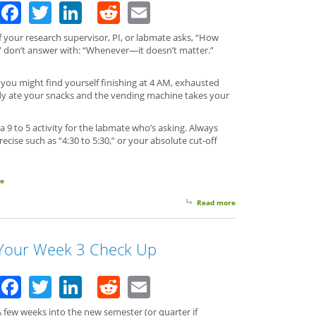
Facebook
Twitter
LinkedIn
Reddit
Email
f your research supervisor, PI, or labmate asks, “How
?” don’t answer with: “Whenever—it doesn’t matter.”
you might find yourself finishing at 4 AM, exhausted
ady ate your snacks and the vending machine takes your
9 to 5 activity for the labmate who’s asking. Always
precise such as “4:30 to 5:30,” or your absolute cut-off
le
Read more
about Always be Dire
Your Week 3 Check Up
Facebook
Twitter
LinkedIn
Reddit
Email
 few weeks into the new semester (or quarter if