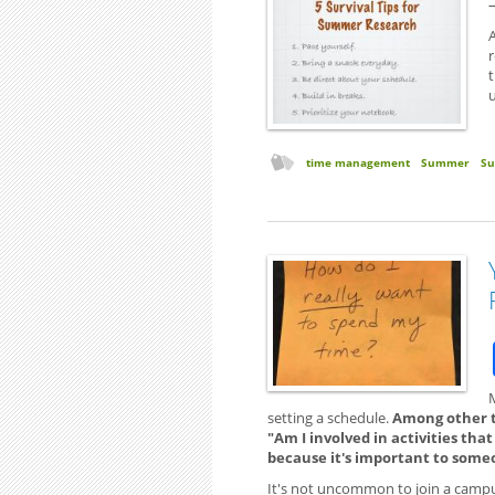
A
t
time management
Summer
S
setting a schedule.
Among other th
"Am I involved in activities tha
because it's important to some
It's not uncommon to join a campus