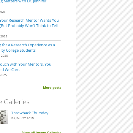
 Matters with Dr. Jennifer
2025
 Your Research Mentor Wants You
(But Probably Won’t Think to Tell
 2025
 for a Research Experience as a
y College Students
0 2025
Touch with Your Mentors. You
nd We Care.
 2025
More posts
 Galleries
Throwback Thursday
Fri, Feb 27 2015
View all Image Galleries