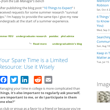
Mentoring
—from the Lab Manager's bench
Robison
fter publishing the blog post “
10 Things to Expect
” I
Sat, Oct 4 
received requests for some summer research “survival
6 Things
ips.” I’m happy to provide the same tips I give my new
to Know 
undergrads at the start of a summer experience.
You)
Wed, Sep 3
ummer REU
undergraduate research
postdoc
phd advice
Searching
Communit
Read more
about 5 Survival Tips for Summer Research
undergrad-admin's blog
Sun, Aug 1
Keep in 
Matter a
Your Spare Time is a Limited
Tue, Jul 15
Resource: Use it Wisely
Facebook
Twitter
LinkedIn
Reddit
Email
Image
Managing your time in college is more complicated than
ings, it's also important to regularly ask yourself,
t are important to me, or do I participate in them
one else?"
 club or group as a favor to a friend or because you've