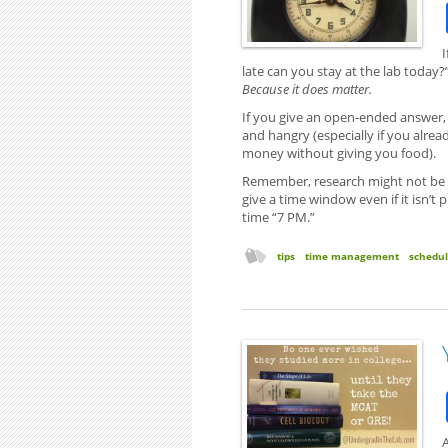
I
late can you stay at the lab today
Because it does matter.
If you give an open-ended answer, 
and hangry (especially if you alre
money without giving you food).
Remember, research might not be a 
give a time window even if it isn’t 
time “7 PM.”
tips
time management
schedu
A