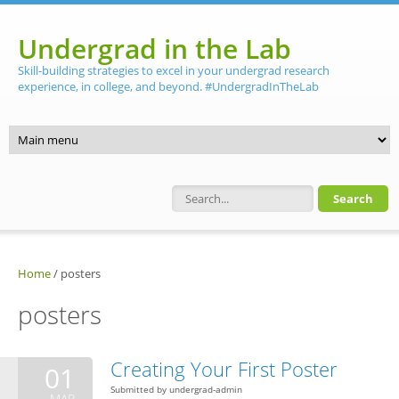
Skip to main content
Undergrad in the Lab
Skill-building strategies to excel in your undergrad research
experience, in college, and beyond. #UndergradInTheLab
Search form
Home
/
posters
posters
Creating Your First Poster
01
Submitted by
undergrad-admin
MAR