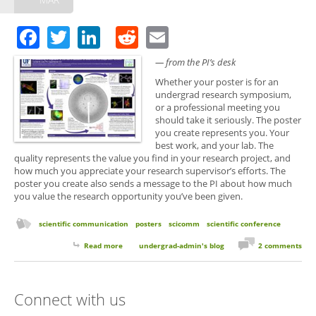
Facebook
Twitter
LinkedIn
Reddit
Email
— from the PI’s desk
Whether your poster is for an
undergrad research symposium,
or a professional meeting you
should take it seriously. The poster
you create represents you. Your
best work, and your lab. The
quality represents the value you find in your research project, and
how much you appreciate your research supervisor’s efforts. The
poster you create also sends a message to the PI about how much
you value the research opportunity you’ve been given.
scientific communication
posters
scicomm
scientific conference
Read more
about Creating Your First Poster
undergrad-admin's blog
2 comments
Connect with us