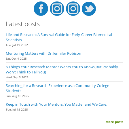
Latest posts
Life and Research: A Survival Guide for Early-Career Biomedical
Scientists
Tue, Jul 19 2022
Mentoring Matters with Dr. Jennifer Robison
Sat, Oct 4 2025
6 Things Your Research Mentor Wants You to Know (But Probably
Won’t Think to Tell You)
Wed, Sep 3 2025
Searching for a Research Experience as a Community College
Students
Sun, Aug 10 2025
Keep in Touch with Your Mentors. You Matter and We Care.
Tue, Jul 15 2025
More posts