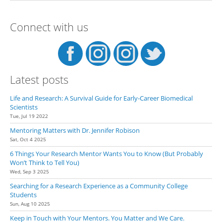
Multiple Recommendation
Letters for Summer Research
Connect with us
Program Applications.
Latest posts
Life and Research: A Survival Guide for Early-Career Biomedical
Scientists
Tue, Jul 19 2022
Mentoring Matters with Dr. Jennifer Robison
Sat, Oct 4 2025
6 Things Your Research Mentor Wants You to Know (But Probably
Won’t Think to Tell You)
Wed, Sep 3 2025
Searching for a Research Experience as a Community College
Students
Sun, Aug 10 2025
Keep in Touch with Your Mentors. You Matter and We Care.