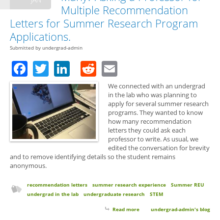
Multiple Recommendation
Letters for Summer Research Program
Applications.
Submitted by
undergrad-admin
Facebook
Twitter
LinkedIn
Reddit
Email
We connected with an undergrad
in the lab who was planning to
apply for several summer research
programs. They wanted to know
how many recommendation
letters they could ask each
professor to write. As usual, we
edited the conversation for brevity
and to remove identifying details so the student remains
anonymous.
recommendation letters
summer research experience
Summer REU
undergrad in the lab
undergraduate research
STEM
Read more
about How Many Letters is Too
undergrad-admin's blog
Many? Asking a Professor for