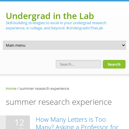
Skip to main content
Undergrad in the Lab
Skill-building strategies to excel in your undergrad research
experience, in college, and beyond. #UndergradInTheLab
Search form
Home
/
summer research experience
summer research experience
How Many Letters is Too
12
Many? Asking a Professor for
JAN