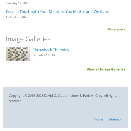
Sun, Aug 10 2025
Keep in Touch with Your Mentors. You Matter and We Care.
Tue, Jul 15 2025
More posts
Image Galleries
Throwback Thursday
Fri, Feb 27 2015
View all Image Galleries
Copyright © 2015-2025 David G. Oppenheimer & Paris H. Grey. All rights
reserved.
Home
Sitemap