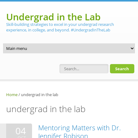
Skip to main content
Undergrad in the Lab
Skill-building strategies to excel in your undergrad research
experience, in college, and beyond. #UndergradInTheLab
Search form
Home
/
undergrad in the lab
undergrad in the lab
Mentoring Matters with Dr.
04
Jennifer Robison
OCT