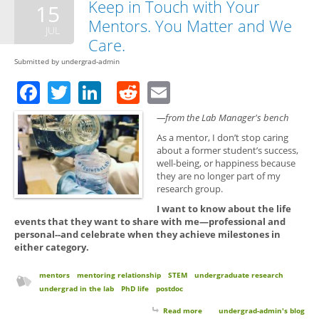
Keep in Touch with Your
15
Mentors. You Matter and We
JUL
Care.
Submitted by
undergrad-admin
Facebook
Twitter
LinkedIn
Reddit
Email
—from the Lab Manager's bench
As a mentor, I don’t stop caring
about a former student’s success,
well-being, or happiness because
they are no longer part of my
research group.
I want to know about the life
events that they want to share with me—professional and
personal--and celebrate when they achieve milestones in
either category.
mentors
mentoring relationship
STEM
undergraduate research
undergrad in the lab
PhD life
postdoc
Read more
about Keep in Touch with Your
undergrad-admin's blog