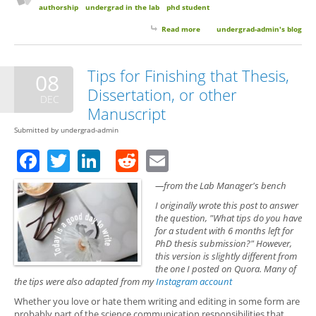
authorship
undergrad in the lab
phd student
Read more
about Is an Independent Project
undergrad-admin's blog
Required for Co-authorship?
Tips for Finishing that Thesis,
08
Dissertation, or other
DEC
Manuscript
Submitted by
undergrad-admin
Facebook
Twitter
LinkedIn
Reddit
Email
—from the Lab Manager's bench
I originally wrote this post to answer
the question, "What tips do you have
for a student with 6 months left for
PhD thesis submission?" However,
this version is slightly different from
the one I posted on Quora. Many of
the tips were also adapted from my
Instagram account
Whether you love or hate them writing and editing in some form are
probably part of the science communication responsibilities that