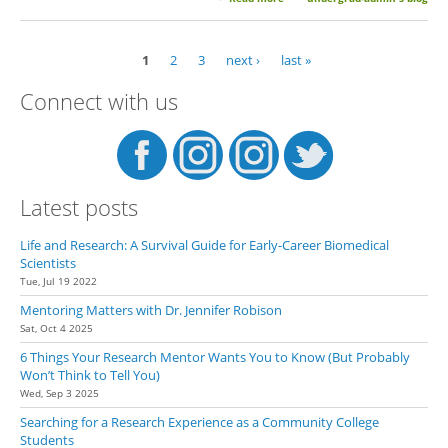
Dr. Mary E. Konkle
1
2
3
next ›
last »
Pages
Connect with us
Latest posts
Life and Research: A Survival Guide for Early-Career Biomedical
Scientists
Tue, Jul 19 2022
Mentoring Matters with Dr. Jennifer Robison
Sat, Oct 4 2025
6 Things Your Research Mentor Wants You to Know (But Probably
Won’t Think to Tell You)
Wed, Sep 3 2025
Searching for a Research Experience as a Community College
Students