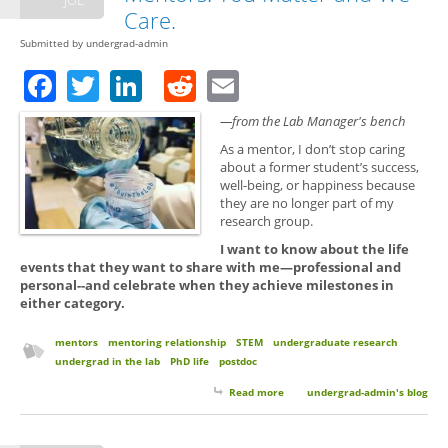
Care.
Submitted by
undergrad-admin
Facebook
Twitter
LinkedIn
Reddit
Email
—from the Lab Manager's bench
As a mentor, I don’t stop caring
about a former student’s success,
well-being, or happiness because
they are no longer part of my
research group.
I want to know about the life
events that they want to share with me—professional and
personal--and celebrate when they achieve milestones in
either category.
mentors
mentoring relationship
STEM
undergraduate research
undergrad in the lab
PhD life
postdoc
Read more
about Keep in Touch with Your
undergrad-admin's blog
Mentors. You Matter and We
Care.