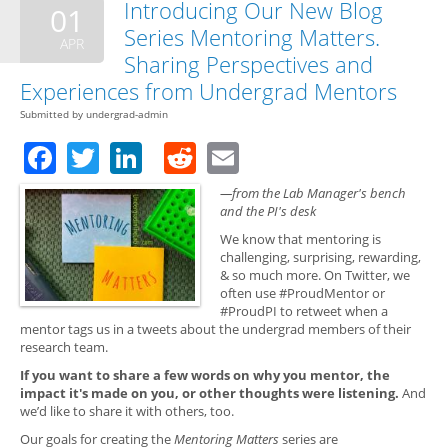
Introducing Our New Blog
01
Series Mentoring Matters.
APR
Sharing Perspectives and
Experiences from Undergrad Mentors
Submitted by
undergrad-admin
Facebook
Twitter
LinkedIn
Reddit
Email
—from the Lab Manager's bench
and the PI's desk
We know that mentoring is
challenging, surprising, rewarding,
& so much more. On Twitter, we
often use #ProudMentor or
#ProudPI to retweet when a
mentor tags us in a tweets about the undergrad members of their
research team.
If you want to share a few words on why you mentor, the
impact it's made on you, or other thoughts were listening.
And
we’d like to share it with others, too.
Our goals for creating the
Mentoring Matters
series are