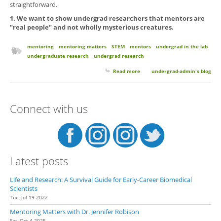
straightforward.
1. We want to show undergrad researchers that mentors are
"real people" and not wholly mysterious creatures.
mentoring
mentoring matters
STEM
mentors
undergrad in the lab
undergraduate research
undergrad research
Read more
about Introducing Our New
undergrad-admin's blog
Blog Series Mentoring Matters.
Sharing Perspectives and
Experiences from Undergrad
Connect with us
Mentors
Latest posts
Life and Research: A Survival Guide for Early-Career Biomedical
Scientists
Tue, Jul 19 2022
Mentoring Matters with Dr. Jennifer Robison
Sat, Oct 4 2025