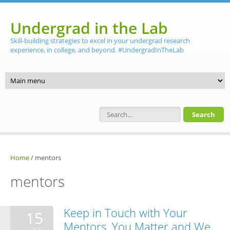
Skip to main content
Undergrad in the Lab
Skill-building strategies to excel in your undergrad research
experience, in college, and beyond. #UndergradInTheLab
Search form
Home
/
mentors
mentors
Keep in Touch with Your
15
Mentors. You Matter and We
JUL