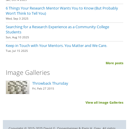
6 Things Your Research Mentor Wants You to Know (But Probably
Won’t Think to Tell You)
Wed, Sep 3 2025
Searching for a Research Experience as a Community College
Students
Sun, Aug 10 2025
Keep in Touch with Your Mentors. You Matter and We Care.
Tue, Jul 15 2025
More posts
Image Galleries
Throwback Thursday
Fri, Feb 27 2015
View all Image Galleries
Copyright © 2015-2025 David G. Oppenheimer & Paris H. Grey. All rights