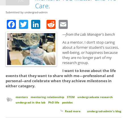
Care.
Submitted by
undergrad-admin
Facebook
Twitter
LinkedIn
Reddit
Email
—from the Lab Manager's bench
As a mentor, I don’t stop caring
about a former student’s success,
well-being, or happiness because
they are no longer part of my
research group.
I want to know about the life
events that they want to share with me—professional and
personal--and celebrate when they achieve milestones in
either category.
mentors
mentoring relationship
STEM
undergraduate research
undergrad in the lab
PhD life
postdoc
Read more
about Keep in Touch with Your
undergrad-admin's blog
Mentors. You Matter and We
Care.