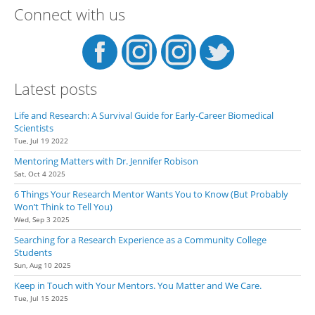
Connect with us
Latest posts
Life and Research: A Survival Guide for Early-Career Biomedical
Scientists
Tue, Jul 19 2022
Mentoring Matters with Dr. Jennifer Robison
Sat, Oct 4 2025
6 Things Your Research Mentor Wants You to Know (But Probably
Won’t Think to Tell You)
Wed, Sep 3 2025
Searching for a Research Experience as a Community College
Students
Sun, Aug 10 2025
Keep in Touch with Your Mentors. You Matter and We Care.
Tue, Jul 15 2025