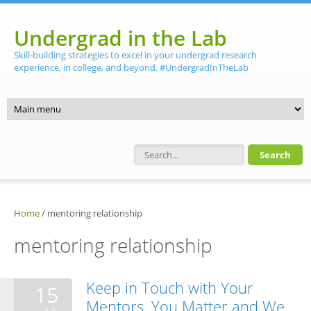
Skip to main content
Undergrad in the Lab
Skill-building strategies to excel in your undergrad research
experience, in college, and beyond. #UndergradInTheLab
Search form
Home
/
mentoring relationship
mentoring relationship
Keep in Touch with Your
15
Mentors. You Matter and We
JUL