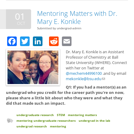
Mentoring Matters with Dr.
01
Mary E. Konkle
OCT
Submitted by
undergrad-admin
Facebook
Twitter
LinkedIn
Reddit
Email
Dr. Mary E. Konkle is an Assistant
Professor of Chemistry at Ball
State University (WHERE). Connect
with her on Twitter at
@mechem44996100
.and by email
mekonkle@bsu.edu
(link sends e-mail)
Q1: If you had a mentor(s) as an
undergrad who you credit for the career path you're on now,
please share a little bit about who they were and what they
did that made such an impact.
undergraduate research
STEM
mentoring matters
mentoring undergraduate researchers
undergrad in the lab
undergrad research
mentoring