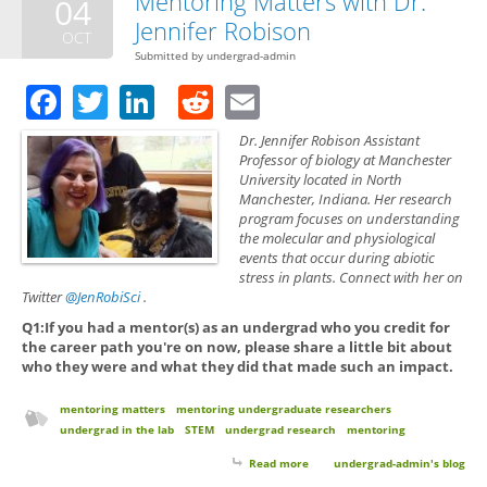
Mentoring Matters with Dr.
04
Jennifer Robison
OCT
Submitted by
undergrad-admin
Facebook
Twitter
LinkedIn
Reddit
Email
Dr. Jennifer Robison Assistant
Professor of biology at Manchester
University located in North
Manchester, Indiana. Her research
program focuses on understanding
the molecular and physiological
events that occur during abiotic
stress in plants. Connect with her on
Twitter
@JenRobiSci
.
Q1:If you had a mentor(s) as an undergrad who you credit for
the career path you're on now, please share a little bit about
who they were and what they did that made such an impact.
mentoring matters
mentoring undergraduate researchers
undergrad in the lab
STEM
undergrad research
mentoring
Read more
about Mentoring Matters with
undergrad-admin's blog
Dr. Jennifer Robison