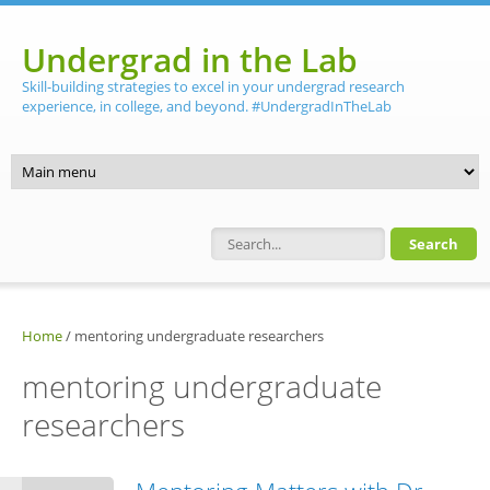
Skip to main content
Undergrad in the Lab
Skill-building strategies to excel in your undergrad research
experience, in college, and beyond. #UndergradInTheLab
Search form
Home
/
mentoring undergraduate researchers
mentoring undergraduate
researchers