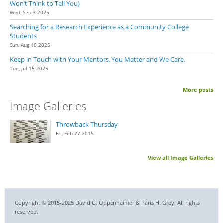
Won’t Think to Tell You)
Wed, Sep 3 2025
Searching for a Research Experience as a Community College
Students
Sun, Aug 10 2025
Keep in Touch with Your Mentors. You Matter and We Care.
Tue, Jul 15 2025
More posts
Image Galleries
Throwback Thursday
Fri, Feb 27 2015
View all Image Galleries
Copyright © 2015-2025 David G. Oppenheimer & Paris H. Grey. All rights
reserved.