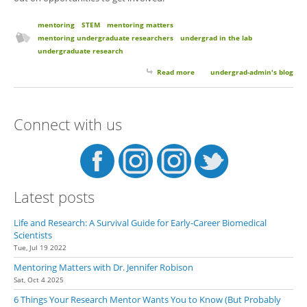
mentoring
STEM
mentoring matters
mentoring undergraduate researchers
undergrad in the lab
undergraduate research
Read more
about Mentoring Matters with
undergrad-admin's blog
Dr. Brian Cohen
Connect with us
Latest posts
Life and Research: A Survival Guide for Early-Career Biomedical
Scientists
Tue, Jul 19 2022
Mentoring Matters with Dr. Jennifer Robison
Sat, Oct 4 2025
6 Things Your Research Mentor Wants You to Know (But Probably