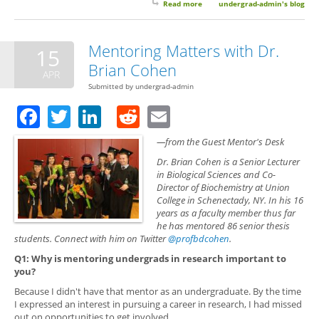
Read more
about Mentoring Matters with
undergrad-admin's blog
Dr. Mary E. Konkle
Mentoring Matters with Dr.
15
Brian Cohen
APR
Submitted by
undergrad-admin
Facebook
Twitter
LinkedIn
Reddit
Email
—from the Guest Mentor's Desk
Dr. Brian Cohen is a Senior Lecturer
in Biological Sciences and Co-
Director of Biochemistry at Union
College in Schenectady, NY. In his 16
years as a faculty member thus far
he has mentored 86 senior thesis
students. Connect with him on Twitter
@profbdcohen
.
Q1: Why is mentoring undergrads in research important to
you?
Because I didn't have that mentor as an undergraduate. By the time
I expressed an interest in pursuing a career in research, I had missed
out on opportunities to get involved.