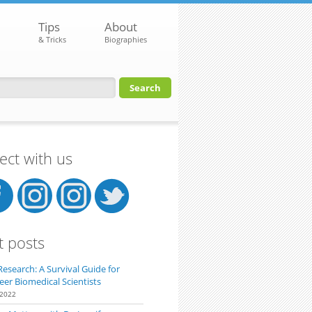
Tips
About
& Tricks
Biographies
orm
ct with us
t posts
Research: A Survival Guide for
eer Biomedical Scientists
 2022