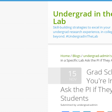
Skip to main content
Undergrad in th
Lab
Skill-building strategies to excel in your
undergrad research experience, in colle
beyond. #UndergradInTheLab
Home
/
Blogs
/
undergrad-admin's
in a Specific Lab Ask the PI if The
Grad Sc
15
You're I
NOV
Ask the PI if Th
Students
Submitted by
undergrad-admin