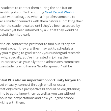
 students to contact them during the application
entific polls on Twitter during
Grad Recruit Week in
dback with colleagues, when a PI prefers someone to
fer a student connects with them before submitting their
ther the student waited until they’ve been accepted by
haven't yet been informed by a PI that they would be
acted them too early.
cific lab, contact the professor to find out if they are
rent cycle. If they are, they may ask to schedule a
hy you’re going to grad school, your undergrad research
why, specially, you’re interested in joining their
 PI can serve as your ally to the admissions committee.
se students who have a “faculty sponsor” will be
tial PI is also an important opportunity for you to
et virtually, connect through email, or use a
sation(s) with a prospective PI should be enlightening
 time to get to know them as well as you can without
bout their expectations and how your grad school
rking with them.