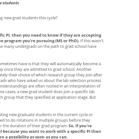
w students
ing new grad students this cycle?
fic PI, then you need to know if they are accepting
ee program you’re pursuing (MS or PhD).
If this wasn't
se many undergrads on the path to grad school have
metimes have is that they will automatically become a
up once they are admitted to grad school. Another
ately their choice of which research group they join after
rads who have asked us about the lab selection process
understandings are often rooted in an interpretation of
e cases, a new grad student does join a specific lab
h group that they specified at application stage. But
.
pting new graduate students in the current cycle or
ed to do rotations in multiple groups before they
or the duration of their grad program.
So, if you're
ol because you want to work with a specific PI then
en a possibility as soon as you can.