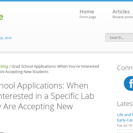
Home
Articles
e
Front page
Browse posts
ge, and
Search f
Conne
 blog
/
Grad School Applications: When You're Interested
y Are Accepting New Students
hool Applications: When
nterested in a Specific Lab
Lates
ey Are Accepting New
Life and 
Early-Car
Tue, Jul 19