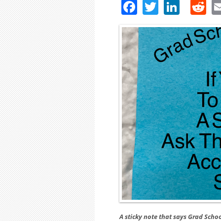
Facebook
Twitter
Linke
R
A sticky note that says Grad Schoo