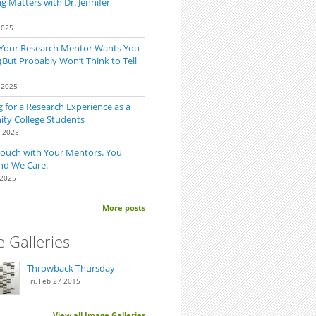
 Matters with Dr. Jennifer
2025
 Your Research Mentor Wants You
(But Probably Won’t Think to Tell
 2025
 for a Research Experience as a
y College Students
0 2025
Touch with Your Mentors. You
nd We Care.
 2025
More posts
 Galleries
Throwback Thursday
Fri, Feb 27 2015
View all Image Galleries