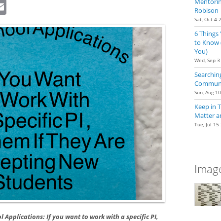
dIn
eddit
Email
Mentoring
Robison
Sat, Oct 4 
6 Things
to Know 
You)
Wed, Sep 3
Searching
Communit
Sun, Aug 1
Keep in 
Matter a
Tue, Jul 15
Image
l Applications: If you want to work with a specific PI,