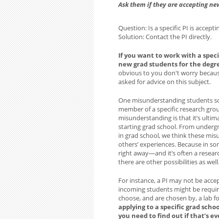
Ask them if they are accepting ne
Question: Is a specific PI is accept
Solution: Contact the PI directly.
If you want to work with a speci
new grad students for the degr
obvious to you don't worry becau
asked for advice on this subject.
One misunderstanding students so
member of a specific research gro
misunderstanding is that it’s ultim
starting grad school. From underg
in grad school, we think these mis
others’ experiences. Because in som
right away—and it’s often a researc
there are other possibilities as well
For instance, a PI may not be acce
incoming students might be requir
choose, and are chosen by, a lab f
applying to a specific grad scho
you need to find out if that’s ev