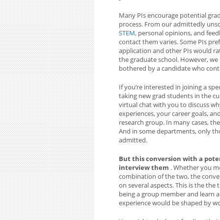
Many PIs encourage potential grad
process. From our admittedly unsci
STEM
, personal opinions, and fee
contact them varies. Some PIs pre
application and other PIs would ra
the graduate school. However, we 
bothered by a candidate who cont
If you’re interested in joining a spe
taking new grad students in the cur
virtual chat with you to discuss w
experiences, your career goals, and 
research group. In many cases, the
And in some departments, only tho
admitted.
But this conversion with a poten
interview them
. Whether you me
combination of the two, the conver
on several aspects. This is the the
being a group member and learn a
experience would be shaped by wo