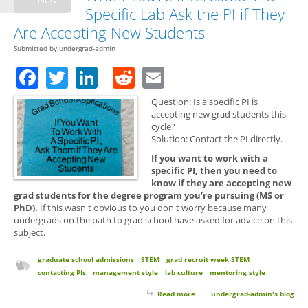
Specific Lab Ask the PI if They
Are Accepting New Students
Submitted by
undergrad-admin
Facebook
Twitter
LinkedIn
Reddit
Email
Question: Is a specific PI is
accepting new grad students this
cycle?
Solution: Contact the PI directly.
If you want to work with a
specific PI, then you need to
know if they are accepting new
grad students for the degree program you’re pursuing (MS or
PhD).
If this wasn't obvious to you don't worry because many
undergrads on the path to grad school have asked for advice on this
subject.
graduate school admissions
STEM
grad recruit week STEM
contacting PIs
management style
lab culture
mentoring style
Read more
about Grad School Applications:
undergrad-admin's blog
When You're Interested in a