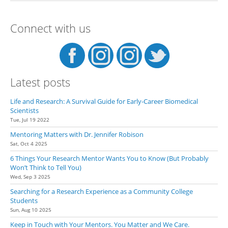
Specific Lab Ask the PI if They
Are Accepting New Students
Connect with us
Latest posts
Life and Research: A Survival Guide for Early-Career Biomedical
Scientists
Tue, Jul 19 2022
Mentoring Matters with Dr. Jennifer Robison
Sat, Oct 4 2025
6 Things Your Research Mentor Wants You to Know (But Probably
Won’t Think to Tell You)
Wed, Sep 3 2025
Searching for a Research Experience as a Community College
Students
Sun, Aug 10 2025
Keep in Touch with Your Mentors. You Matter and We Care.