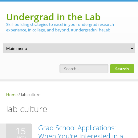
Skip to main content
Undergrad in the Lab
Skill-building strategies to excel in your undergrad research
experience, in college, and beyond. #UndergradInTheLab
Search form
Home
/
lab culture
lab culture
Grad School Applications:
15
When You're Interested in a
NOV