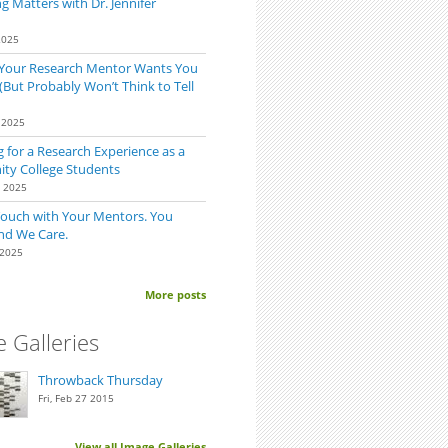
 Matters with Dr. Jennifer
2025
 Your Research Mentor Wants You
(But Probably Won’t Think to Tell
 2025
 for a Research Experience as a
y College Students
0 2025
Touch with Your Mentors. You
nd We Care.
 2025
sted in a Specific Lab Ask the PI if They Are Accepting New Students
More posts
 Galleries
Throwback Thursday
Fri, Feb 27 2015
View all Image Galleries