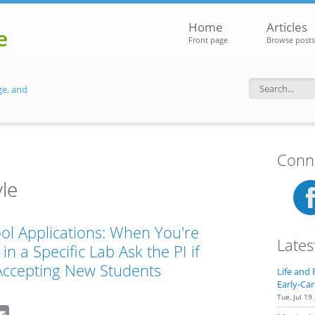
Home
Articles
e
Front page
Browse posts
ge, and
Search f
Conne
le
ol Applications: When You're
Lates
in a Specific Lab Ask the PI if
Accepting New Students
Life and 
Early-Car
Tue, Jul 19
dIn
eddit
Email