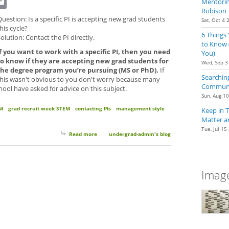
Mentoring
Robison
uestion: Is a specific PI is accepting new grad students
Sat, Oct 4 
his cycle?
6 Things
olution: Contact the PI directly.
to Know 
If you want to work with a specific PI, then you need
You)
to know if they are accepting new grad students for
Wed, Sep 3
the degree program you’re pursuing (MS or PhD).
If
Searching
this wasn't obvious to you don't worry because many
Communit
ool have asked for advice on this subject.
Sun, Aug 1
M
grad recruit week STEM
contacting PIs
management style
Keep in 
Matter a
Tue, Jul 15
Read more
about Grad School Applications: When You're Intere
undergrad-admin's blog
Image