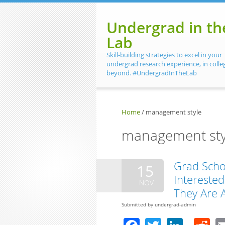
Skip to main content
Undergrad in th
Lab
Skill-building strategies to excel in your
undergrad research experience, in colle
beyond. #UndergradInTheLab
Home
/
management style
management sty
Grad Scho
15
Interested 
NOV
They Are 
Submitted by
undergrad-admin
Facebook
Twitter
Linke
R