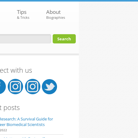
Tips
About
& Tricks
Biographies
orm
ct with us
t posts
Research: A Survival Guide for
eer Biomedical Scientists
 2022