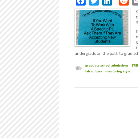
Q
t
S
undergrads on the path to grad sch
graduate school admissions
STE
lab culture
mentoring style