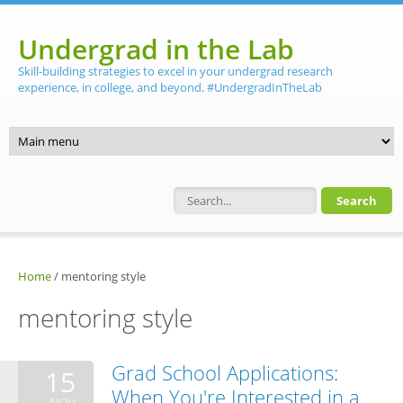
Skip to main content
Undergrad in the Lab
Skill-building strategies to excel in your undergrad research
experience, in college, and beyond. #UndergradInTheLab
Search form
Home
/
mentoring style
mentoring style
Grad School Applications:
15
When You're Interested in a
NOV