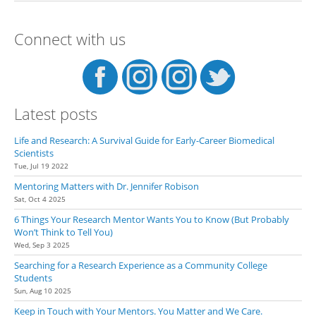
Specific Lab Ask the PI if They
Are Accepting New Students
Connect with us
Latest posts
Life and Research: A Survival Guide for Early-Career Biomedical
Scientists
Tue, Jul 19 2022
Mentoring Matters with Dr. Jennifer Robison
Sat, Oct 4 2025
6 Things Your Research Mentor Wants You to Know (But Probably
Won’t Think to Tell You)
Wed, Sep 3 2025
Searching for a Research Experience as a Community College
Students
Sun, Aug 10 2025
Keep in Touch with Your Mentors. You Matter and We Care.