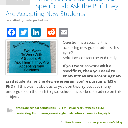
Specific Lab Ask the PI if They
Are Accepting New Students
Submitted by
undergrad-admin
Facebook
Twitter
LinkedIn
Reddit
Email
Question: Is a specific PI is
accepting new grad students this
cycle?
Solution: Contact the PI directly.
If you want to work with a
specific PI, then you need to
know if they are accepting new
grad students for the degree program you’re pursuing (MS or
PhD).
If this wasn't obvious to you don't worry because many
undergrads on the path to grad school have asked for advice on this
subject.
graduate school admissions
STEM
grad recruit week STEM
contacting PIs
management style
lab culture
mentoring style
Read more
about Grad School Applications:
undergrad-admin's blog
When You're Interested in a